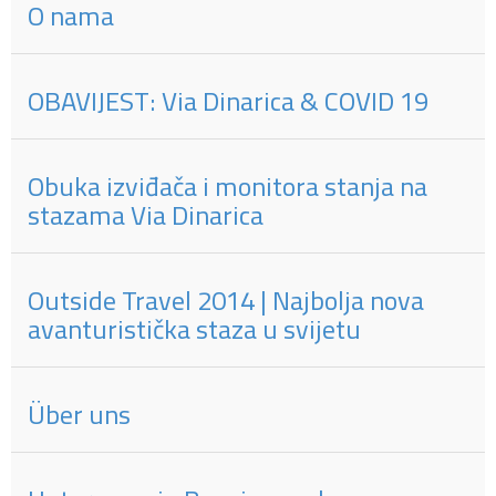
O nama
OBAVIJEST: Via Dinarica & COVID 19
Obuka izviđača i monitora stanja na
stazama Via Dinarica
Outside Travel 2014 | Najbolja nova
avanturistička staza u svijetu
Über uns