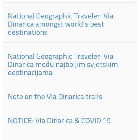
National Geographic Traveler: Via
Dinarica amongst world's best
destinations
National Geographic Traveler: Via
Dinarica među najboljim svjetskim
destinacijama
Note on the Via Dinarica trails
NOTICE: Via Dinarica & COVID 19