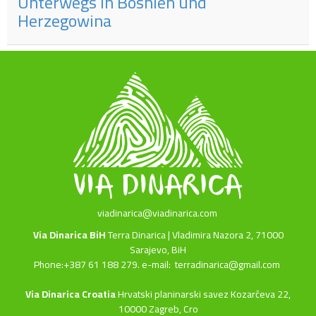
Unterwegs in Bosnien und
Herzegowina
viadinarica@viadinarica.com
Via Dinarica BiH
Terra Dinarica | Vladimira Nazora 2, 71000
Sarajevo, BiH
Phone:+387 61 188 279. e-mail:
terradinarica@gmail.com
Via Dinarica Croatia
Hrvatski planinarski savez Kozarčeva 22,
10000 Zagreb, Cro