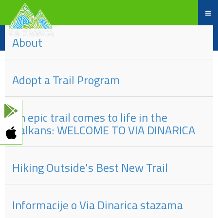
des
#
Titels
eingeben
About
Adopt a Trail Program
An epic trail comes to life in the
Balkans: WELCOME TO VIA DINARICA
Hiking Outside's Best New Trail
Informacije o Via Dinarica stazama