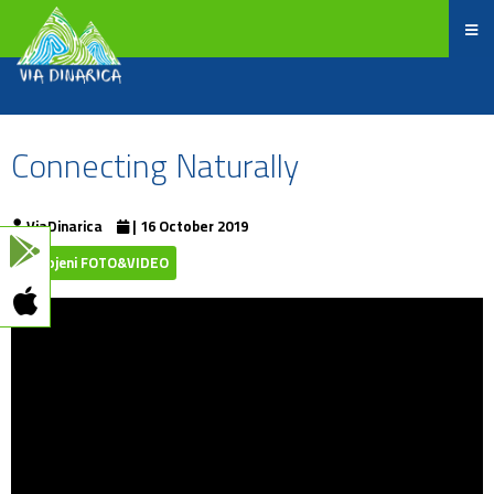
Connecting Naturally
ViaDinarica
| 16 October 2019
Izdvojeni FOTO&VIDEO