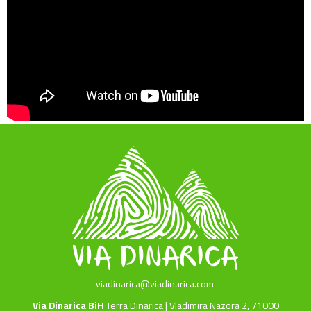
viadinarica@viadinarica.com
Via Dinarica BiH
Terra Dinarica | Vladimira Nazora 2, 71000