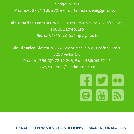
Sarajevo, BiH
Phone:+387 61 188 279. e-mail:
terradinarica@gmail.com
Via Dinarica Croatia
Hrvatski planinarski savez Kozarčeva 22,
10000 Zagreb, Cro
Phone: 01/48-23-624 hps@hps.hr
Via Dinarica Slovenia
RRA Zeleni kras, d.o.o.,
Prečna ulica 1,
6257 Pivka, Slo
Phone: +386(0)5 72 12 243, Fax: +386(0)5 72 12
245,
slovenia@viadinarica.com
LEGAL
TERMS AND CONDITIONS
MAP INFORMATION