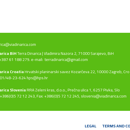
rica@viadinarica.com
narica BiH
Terra Dinarica | Vladimira Nazora 2, 71000 Sarajevo, BiH
+387 61 188 279. e-mail:
terradinarica@gmail.com
arica Croatia
Hrvatski planinarski savez Kozarčeva 22, 10000 Zagreb, Cro
 01/48-23-624 hps@hps.hr
arica Slovenia
RRA Zeleni kras, d.o.o.,
Prečna ulica 1, 6257 Pivka, Slo
+386(0)5 72 12 243, Fax: +386(0)5 72 12 245,
slovenia@viadinarica.com
LEGAL
TERMS AND C