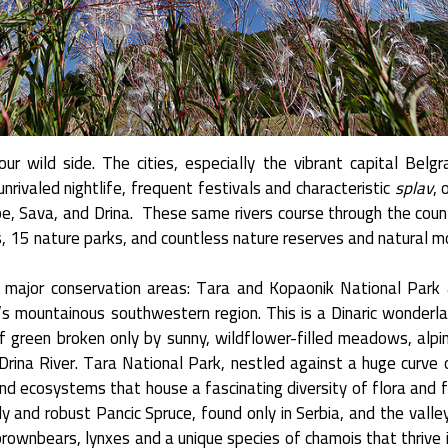
ur wild side. The cities, especially the vibrant capital Belg
nrivaled nightlife, frequent festivals and characteristic
splav
, 
be, Sava, and Drina. These same rivers course through the coun
rks, 15 nature parks, and countless nature reserves and natural 
e major conservation areas: Tara and Kopaonik National Park 
a’s mountainous southwestern region. This is a Dinaric wonderl
f green broken only by sunny, wildflower-filled meadows, alpi
rina River. Tara National Park, nestled against a huge curve o
nd ecosystems that house a fascinating diversity of flora and 
 and robust Pancic Spruce, found only in Serbia, and the valley
ownbears, lynxes and a unique species of chamois that thrive i