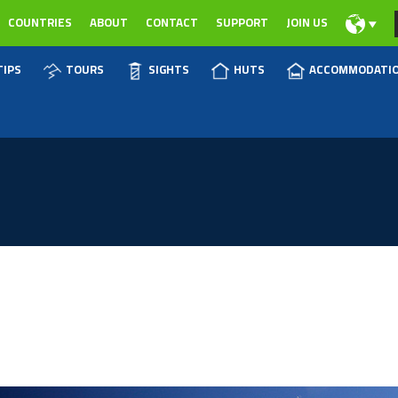
COUNTRIES
ABOUT
CONTACT
SUPPORT
JOIN US
TIPS
TOURS
SIGHTS
HUTS
ACCOMMODATI