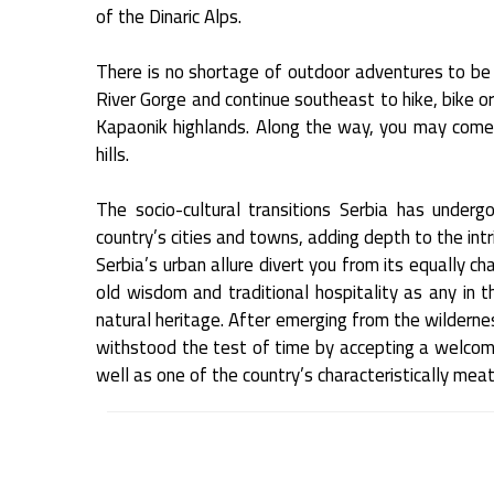
of the Dinaric Alps.
There is no shortage of outdoor adventures to be h
River Gorge and continue southeast to hike, bike o
Kapaonik highlands. Along the way, you may come
hills.
The socio-cultural transitions Serbia has underg
country’s cities and towns, adding depth to the intr
Serbia’s urban allure divert you from its equally ch
old wisdom and traditional hospitality as any in th
natural heritage. After emerging from the wildernes
withstood the test of time by accepting a welcom
well as one of the country’s characteristically mea