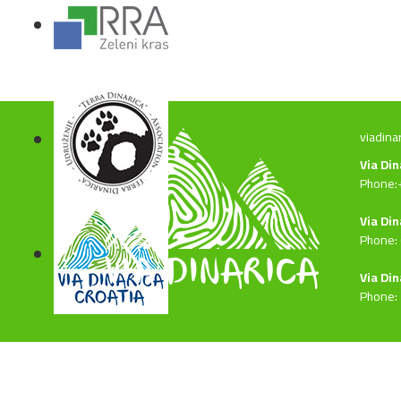
viadina
Via Di
Phone:
Via Din
Phone:
Via Din
Phone: 