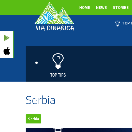
HOME
NEWS
STORIES
TOP 
Serbia
Serbia