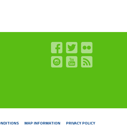
ONDITIONS
MAP INFORMATION
PRIVACY POLICY