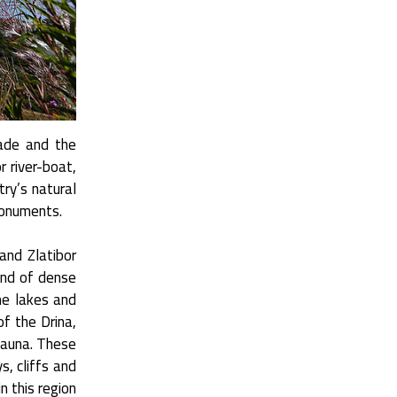
rade and the
or river-boat,
try’s natural
monuments.
and Zlatibor
and of dense
ne lakes and
f the Drina,
fauna. These
s, cliffs and
n this region