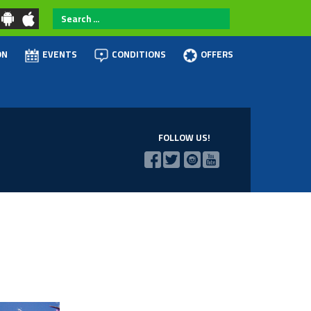
Search
...
ON
EVENTS
CONDITIONS
OFFERS
FOLLOW US!