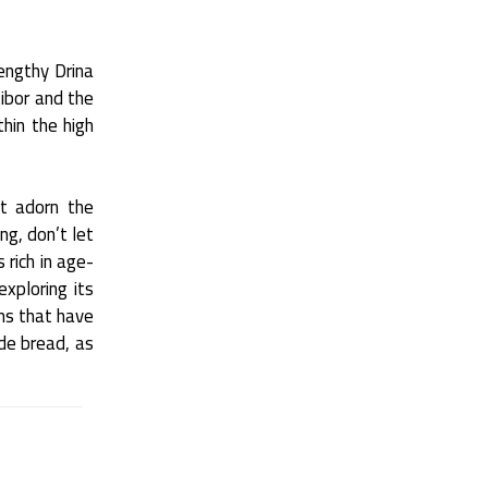
lengthy Drina
tibor and the
hin the high
at adorn the
ng, don’t let
 rich in age-
exploring its
oms that have
e bread, as