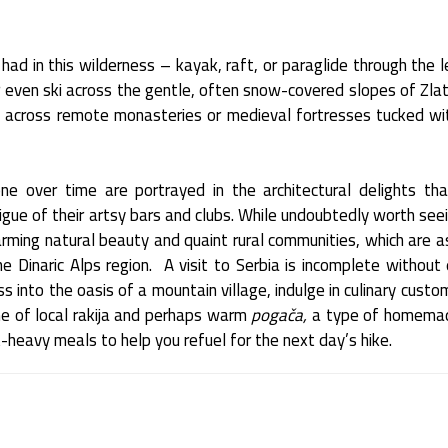
ad in this wilderness – kayak, raft, or paraglide through the 
r even ski across the gentle, often snow-covered slopes of Zla
 across remote monasteries or medieval fortresses tucked wit
one over time are portrayed in the architectural delights th
igue of their artsy bars and clubs. While undoubtedly worth seei
arming natural beauty and quaint rural communities, which are as
e Dinaric Alps region. A visit to Serbia is incomplete without 
s into the oasis of a mountain village, indulge in culinary cust
e of local rakija and perhaps warm
pogača,
a type of homemad
t-heavy meals to help you refuel for the next day’s hike.