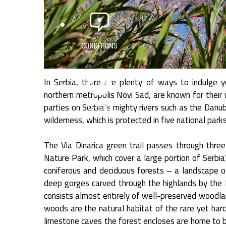
In Serbia, there are plenty of ways to indulge yo
northern metropolis Novi Sad, are known for their u
parties on Serbia’s mighty rivers such as the Danu
wilderness, which is protected in five national pa
The Via Dinarica green trail passes through thre
Nature Park, which cover a large portion of Serbi
coniferous and deciduous forests – a landscape o
deep gorges carved through the highlands by the D
consists almost entirely of well-preserved woodla
woods are the natural habitat of the rare yet hardy
limestone caves the forest encloses are home to br