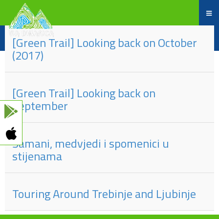
Part
#
of
Title
[Green Trail] Looking back on October
(2017)
[Green Trail] Looking back on
September
Šamani, medvjedi i spomenici u
stijenama
Touring Around Trebinje and Ljubinje