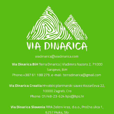
viadinarica@viadinarica.com
Via Dinarica BiH
Terra Dinarica | Vladimira Nazora 2, 71000
Sarajevo, BiH
Phone:+387 61 188 279. e-mail:
terradinarica@gmail.com
Via Dinarica Croatia
Hrvatski planinarski savez Kozarčeva 22,
10000 Zagreb, Cro
Phone: 01/48-23-624 hps@hps.hr
Via Dinarica Slovenia
RRA Zeleni kras, d.o.o.,
Prečna ulica 1,
6257 Pivka, Slo