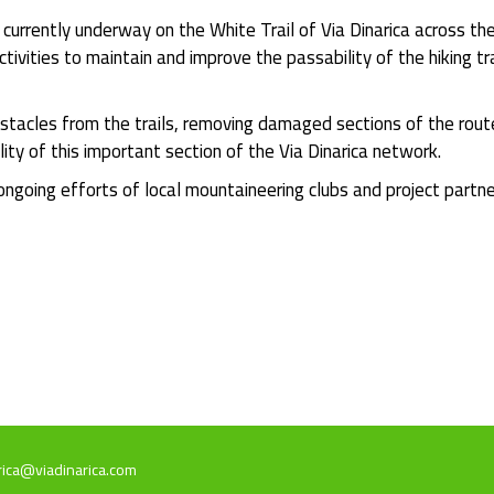
urrently underway on the White Trail of Via Dinarica across t
ctivities to maintain and improve the passability of the hiking 
stacles from the trails, removing damaged sections of the rout
lity of this important section of the Via Dinarica network.
 ongoing efforts of local mountaineering clubs and project partn
rica@viadinarica.com