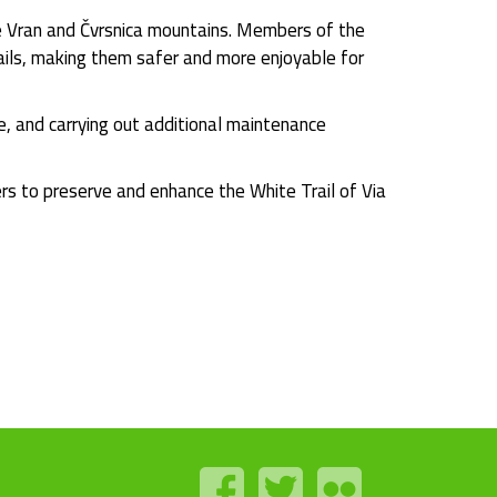
he Vran and Čvrsnica mountains. Members of the
trails, making them safer and more enjoyable for
e, and carrying out additional maintenance
ers to preserve and enhance the White Trail of Via