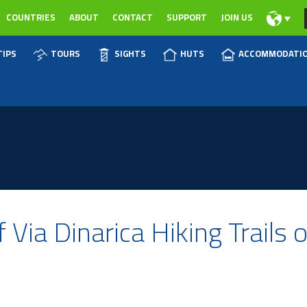
COUNTRIES
ABOUT
CONTACT
SUPPORT
JOIN US
TIPS
TOURS
SIGHTS
HUTS
ACCOMMODATI
 Via Dinarica Hiking Trails 