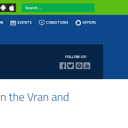
Search
...
ON
EVENTS
CONDITIONS
OFFERS
FOLLOW US!
on the Vran and