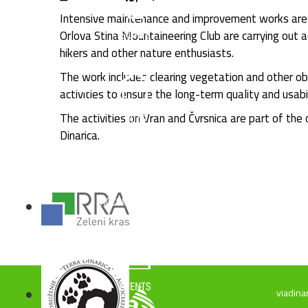
Intensive maintenance and improvement works are c
Orlova Stina Mountaineering Club are carrying out a
hikers and other nature enthusiasts.
The work includes clearing vegetation and other ob
activities to ensure the long-term quality and usabi
The activities on Vran and Čvrsnica are part of the
Dinarica.
viadina