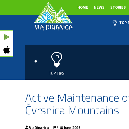
HOME
NEWS
STORIES
TOP 
Active Maintenance of
Čvrsnica Mountains
ViaDinarica
| 30 June 2026