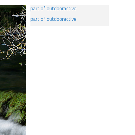
part of outdooractive
part of outdooractive