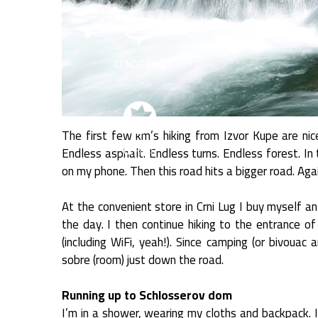
The first few km’s hiking from Izvor Kupe are nic
Endless asphalt. Endless turns. Endless forest. In 
on my phone. Then this road hits a bigger road. Agai
At the convenient store in Crni Lug I buy myself a
the day. I then continue hiking to the entrance of
(including WiFi, yeah!). Since camping (or bivouac 
sobre (room) just down the road.
Running up to Schlosserov dom
I’m in a shower, wearing my cloths and backpack. 