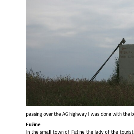
passing over the A6 highway I was done with the b
Fužine
In the small town of Fužine the lady of the tourist