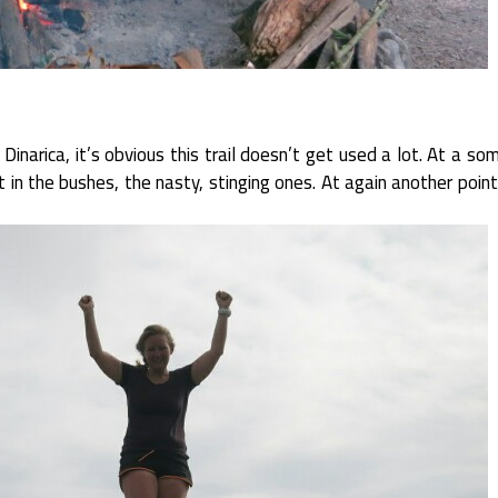
narica, it’s obvious this trail doesn’t get used a lot. At a som
t in the bushes, the nasty, stinging ones. At again another poin