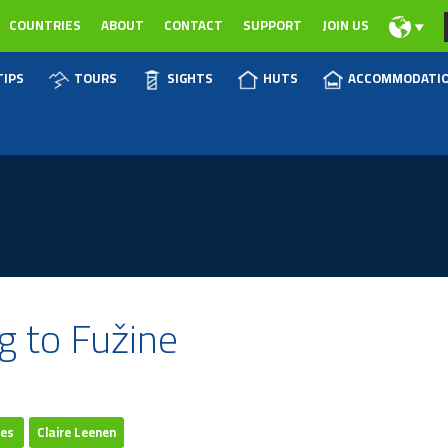
COUNTRIES
ABOUT
CONTACT
SUPPORT
JOIN US
TIPS
TOURS
SIGHTS
HUTS
ACCOMMODATI
g to Fužine
res
Claire Leenen