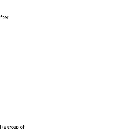
fter
l (a group of