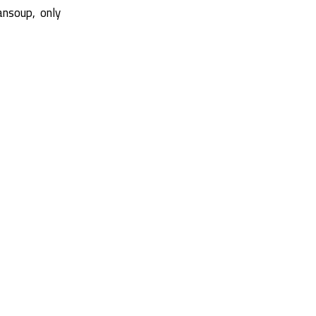
ansoup, only