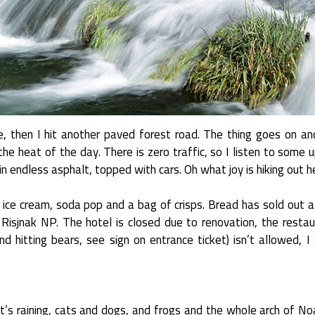
e, then I hit another paved forest road. The thing goes on an
the heat of the day. There is zero traffic, so I listen to some
n endless asphalt, topped with cars. Oh what joy is hiking out h
n ice cream, soda pop and a bag of crisps. Bread has sold out 
 Risjnak NP. The hotel is closed due to renovation, the restau
and hitting bears, see sign on entrance ticket) isn’t allowed, 
It’s raining, cats and dogs, and frogs and the whole arch of N