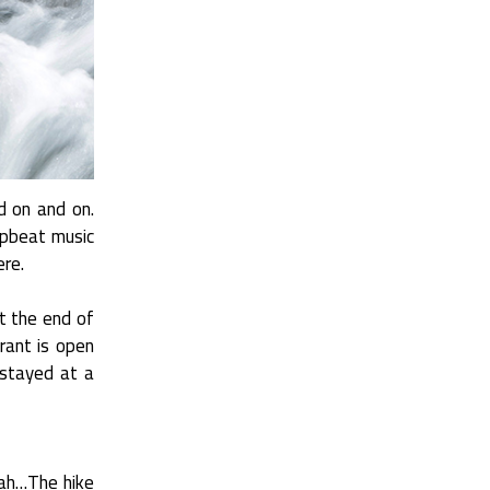
d on and on.
 upbeat music
ere.
at the end of
rant is open
I stayed at a
oah…The hike