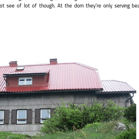
not see of lot of though. At the dom they’re only serving be