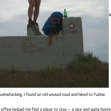
A
ushwhacking. I found an old unused road and hiked to Fužine.
 office helped me find a place to stay – a nice and quite hoste