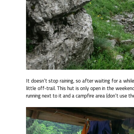
It doesn’t stop raining, so after waiting for a whil
little off-trail. This hut is only open in the weeken
running next to it and a campfire area (don’t use t