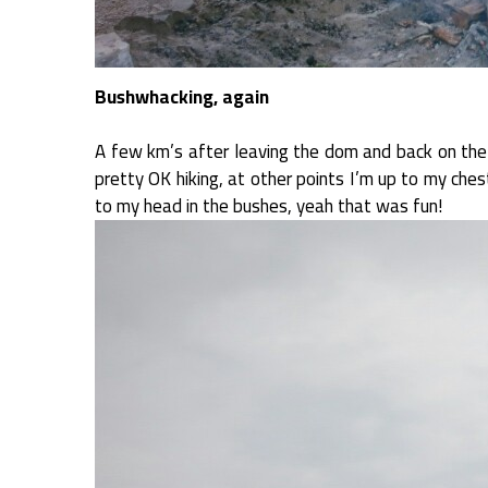
Bushwhacking, again
A few km’s after leaving the dom and back on the Di
pretty OK hiking, at other points I’m up to my ches
to my head in the bushes, yeah that was fun!