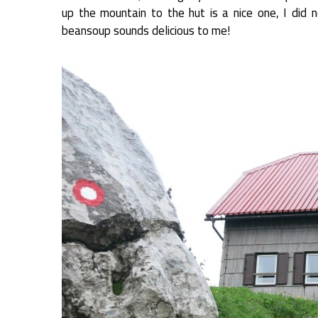
up the mountain to the hut is a nice one, I did 
beansoup sounds delicious to me!