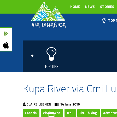
HOME
NEWS
STORIES
TOP 
Kupa River via Crni Lu
CLAIRE LEENEN
| 14 June 2016
Croatia
Viadinarica
Trail
Thru-hiking
Adventu