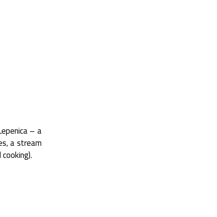
 Lepenica – a
les, a stream
 cooking).