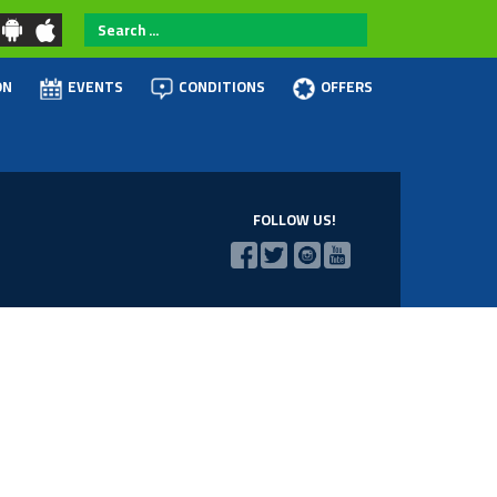
Search
...
ON
EVENTS
CONDITIONS
OFFERS
FOLLOW US!