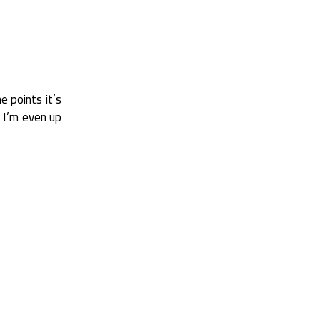
e points it’s
t I’m even up