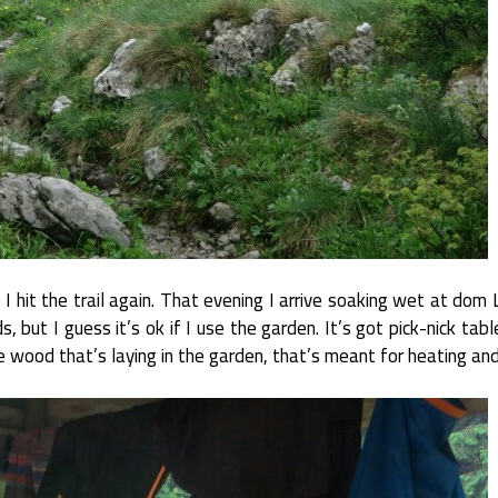
e I hit the trail again. That evening I arrive soaking wet at dom
ds, but I guess it’s ok if I use the garden. It’s got pick-nick tab
he wood that’s laying in the garden, that’s meant for heating and