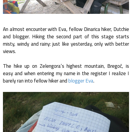
An almost encounter with Eva, fellow Dinarica hiker, Dutchie
and blogger. Hiking the second part of this stage starts
misty, windy and rainy: just like yesterday, only with better
views.
The hike up on Zelengora’s highest mountain, Bregoč, is
easy and when entering my name in the register I realize I
barely ran into fellow hiker and
blogger Eva
.