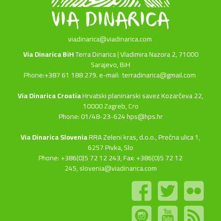
viadinarica@viadinarica.com
Via Dinarica BiH
Terra Dinarica | Vladimira Nazora 2, 71000
Sarajevo, BiH
Phone:+387 61 188 279. e-mail:
terradinarica@gmail.com
Via Dinarica Croatia
Hrvatski planinarski savez Kozarčeva 22,
10000 Zagreb, Cro
Phone: 01/48-23-624 hps@hps.hr
Via Dinarica Slovenia
RRA Zeleni kras, d.o.o.,
Prečna ulica 1,
6257 Pivka, Slo
Phone: +386(0)5 72 12 243, Fax: +386(0)5 72 12
245,
slovenia@viadinarica.com