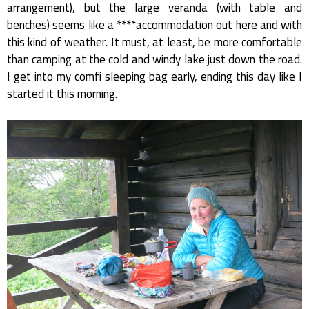
arrangement), but the large veranda (with table and
benches) seems like a ****accommodation out here and with
this kind of weather. It must, at least, be more comfortable
than camping at the cold and windy lake just down the road.
I get into my comfi sleeping bag early, ending this day like I
started it this morning.