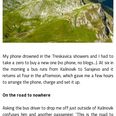
My phone drowned in the Treskavica showers and I had to
take a zero to buy a new one (no phone, no blogs…). At six in
the morning a bus runs from Kalinovik to Sarajevo and it
returns at four in the afternoon, which gave me a few hours
to arrange the phone, charge and set it up.
On the road to nowhere
Asking the bus driver to drop me off just outside of Kalinovik
confuses him and another passenger. ‘This is the road to