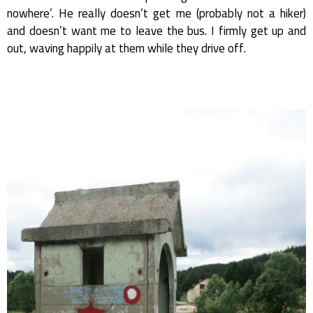
nowhere’. He really doesn’t get me (probably not a hiker)
and doesn’t want me to leave the bus. I firmly get up and
out, waving happily at them while they drive off.