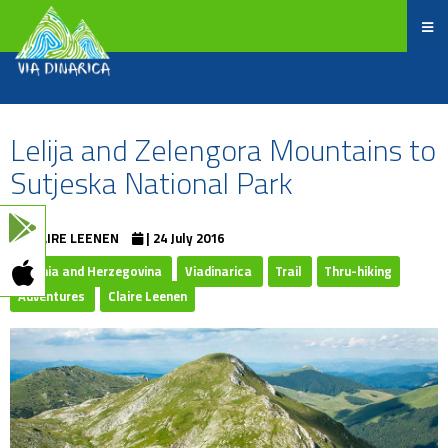
Lelija and Zelengora Mountains to
Sutjeska National Park
CLAIRE LEENEN
| 24 July 2016
Bosnia and Herzegovina
Viadinarica
Trail
Thru-hiking
Adventures
Claire Leenen