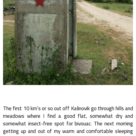
The first 10 km’s or so out off Kalinovik go through hills and
meadows where I find a good flat, somewhat dry and
somewhat insect-free spot for bivouac. The next morning
getting up and out of my warm and comfortable sleeping