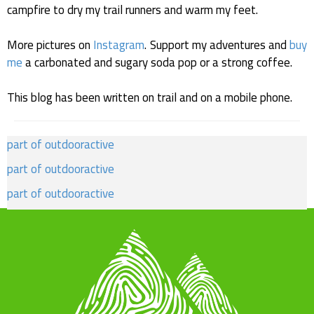
campfire to dry my trail runners and warm my feet.
More pictures on
Instagram
. Support my adventures and
buy
me
a carbonated and sugary soda pop or a strong coffee.
This blog has been written on trail and on a mobile phone.
part of outdooractive
part of outdooractive
part of outdooractive