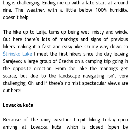
bag is challenging. Ending me up with a late start at around
nine. The weather, with a little below 100% humidity,
doesn’t help.
The hike up to Lelija turns up being wet, misty and windy.
Out here there’s lots of markings and signs of previous
hikers making it a fast and easy hike. On my way down to
Štirinsko Lake
I meet the first hikers since the day leaving
Sarajevo; a large group of Czechs on a camping trip going in
the opposite direction. From the lake the markings get
scarce, but due to the landscape navigating isn’t very
challenging. Oh and if there’s no mist spectacular views are
out here!
Lovacka kuća
Because of the rainy weather I quit hiking today upon
arriving at Lovacka kuća, which is closed (open by