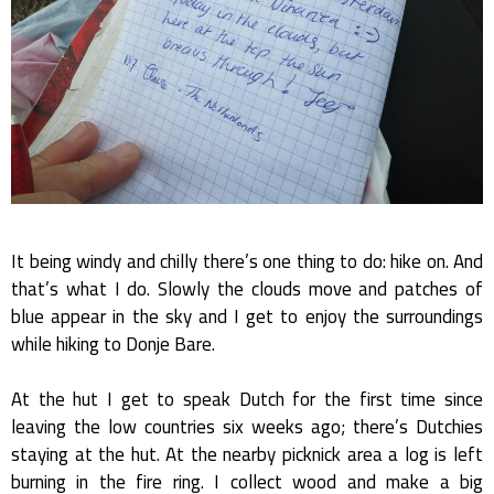
It being windy and chilly there’s one thing to do: hike on. And
that’s what I do. Slowly the clouds move and patches of
blue appear in the sky and I get to enjoy the surroundings
while hiking to Donje Bare.
At the hut I get to speak Dutch for the first time since
leaving the low countries six weeks ago; there’s Dutchies
staying at the hut. At the nearby picknick area a log is left
burning in the fire ring. I collect wood and make a big