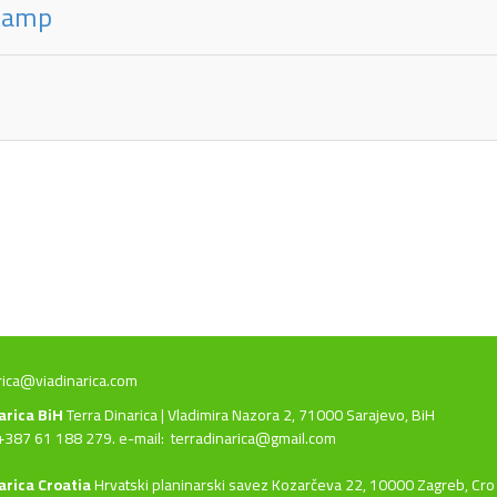
 kamp
rica@viadinarica.com
narica BiH
Terra Dinarica | Vladimira Nazora 2, 71000 Sarajevo, BiH
+387 61 188 279. e-mail:
terradinarica@gmail.com
arica Croatia
Hrvatski planinarski savez Kozarčeva 22, 10000 Zagreb, Cro