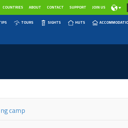
COUNTRIES
ABOUT
CONTACT
SUPPORT
JOIN US
TIPS
TOURS
SIGHTS
HUTS
ACCOMMODATI
ring camp