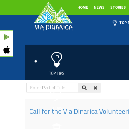
HOME
NEWS
STORIES
TOP 
Enter
Part
of
Call for the Via Dinarica Voluntee
Title