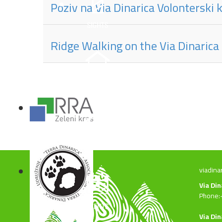
Poziv na Via Dinarica Volonterski
Ridge Walking on the Via Dinarica
viadina
Via Di
Phone:
Via Din