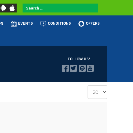
Search
...
ON
EVENTS
CONDITIONS
OFFERS
FOLLOW US!
Display
#