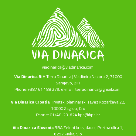
viadinarica@viadinarica.com
Via Dinarica BiH
Terra Dinarica | Vladimira Nazora 2, 71000
Sarajevo, BiH
Phone:+387 61 188 279. e-mail:
terradinarica@gmail.com
Via Dinarica Croatia
Hrvatski planinarski savez Kozarčeva 22,
10000 Zagreb, Cro
Phone: 01/48-23-624 hps@hps.hr
Via Dinarica Slovenia
RRA Zeleni kras, d.o.o.,
Prečna ulica 1,
6257 Pivka, Slo