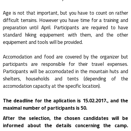
Age is not that important, but you have to count on rather
difficult terrains. However you have time for a training and
preparation until April. Participants are required to have
standard hiking equipement with them, and the other
equipement and tools will be provided.
Accomodation and food are covered by the organizer but
participants are responsible for their travel expenses.
Participants will be accomodated in the mountain huts and
shelters, households and tents (depending of the
accomodation capacity at the specific location).
The deadline for the aplication is 15.02.2017., and the
maximal number of participants is 50.
After the selection, the chosen candidates will be
informed about the details concerning the camp.