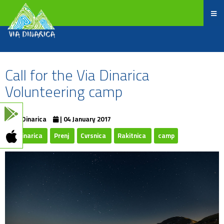
Call for the Via Dinarica
Volunteering camp
ViaDinarica
| 04 January 2017
Viadinarica
Prenj
Cvrsnica
Rakitnica
camp