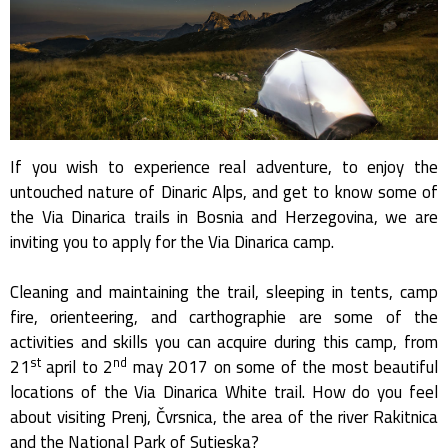
If you wish to experience real adventure, to enjoy the
untouched nature of Dinaric Alps, and get to know some of
the Via Dinarica trails in Bosnia and Herzegovina, we are
inviting you to apply for the Via Dinarica camp.
Cleaning and maintaining the trail, sleeping in tents, camp
fire, orienteering, and carthographie are some of the
activities and skills you can acquire during this camp, from
st
nd
21
april to 2
may 2017 on some of the most beautiful
locations of the Via Dinarica White trail. How do you feel
about visiting Prenj, Čvrsnica, the area of the river Rakitnica
and the National Park of Sutjeska?