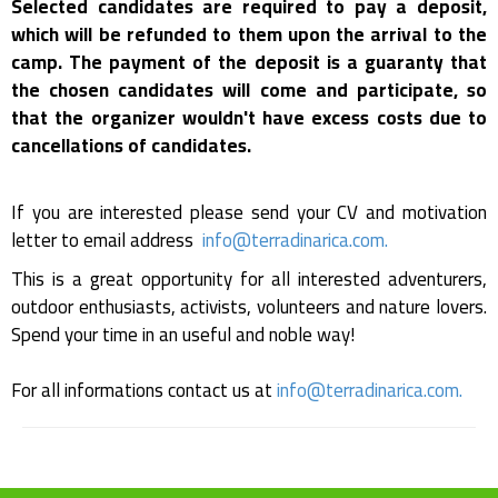
Selected candidates are required to pay a deposit,
which will be refunded to them upon the arrival to the
camp. The payment of the deposit is a guaranty that
the chosen candidates will come and participate, so
that the organizer wouldn't have excess costs due to
cancellations of candidates.
If you are interested please send your CV and motivation
letter to email address
info@terradinarica.com
.
This is a great opportunity for all interested adventurers,
outdoor enthusiasts, activists, volunteers and nature lovers.
Spend your time in an useful and noble way!
For all informations contact us at
info@terradinarica.com
.