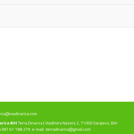
rica@viadinarica.com
narica BiH
Terra Dinarica | Vladimira Nazora 2, 71000 Sarajevo, BiH
+387 61 188 279. e-mail:
terradinarica@gmail.com