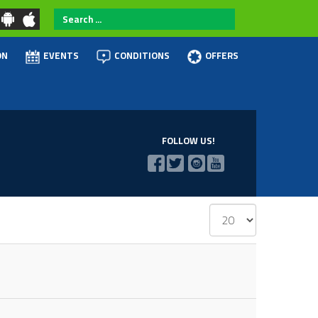
Search
...
ON
EVENTS
CONDITIONS
OFFERS
FOLLOW US!
Display
#