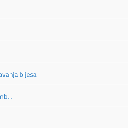
avanja bijesa
limb…