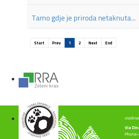
Tamo gdje je priroda netaknuta...
Start
Prev
1
2
Next
End
viadina
Via Di
Phone: