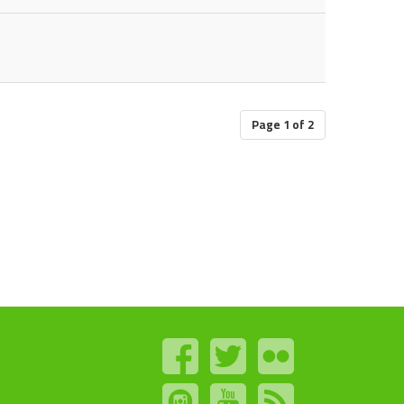
Page 1 of 2