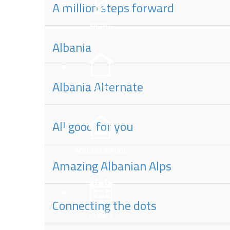
A million steps forward
Albania
Albania Alternate
All good for you
Amazing Albanian Alps
Connecting the dots