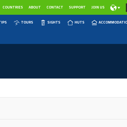
COUNTRIES
ABOUT
CONTACT
SUPPORT
JOIN US
TIPS
TOURS
SIGHTS
HUTS
ACCOMMODATI