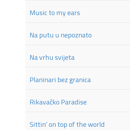
Music to my ears
Na putu u nepoznato
Na vrhu svijeta
Planinari bez granica
Rikavačko Paradise
Sittin’ on top of the world