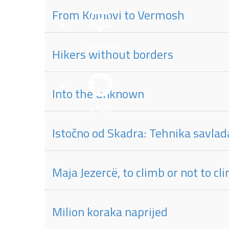
From Komovi to Vermosh
Hikers without borders
Into the unknown
Istočno od Skadra: Tehnika savlad
Maja Jezercë, to climb or not to c
Milion koraka naprijed