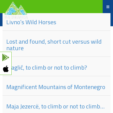
Part
#
of
Title
Livno’s Wild Horses
Lost and found, short cut versus wild
nature
Maglić, to climb or not to climb?
Magnificent Mountains of Montenegro
Maja Jezercë, to climb or not to climb…