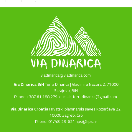
viadinarica@viadinarica.com
Via Dinarica BiH
Terra Dinarica | Vladimira Nazora 2, 71000
Sarajevo, BiH
Phone:+387 61 188 279. e-mail:
terradinarica@gmail.com
Via Dinarica Croatia
Hrvatski planinarski savez Kozarčeva 22,
10000 Zagreb, Cro
Phone: 01/48-23-624 hps@hps.hr