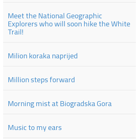
Meet the National Geographic
Explorers who will soon hike the White
Trail!
Milion koraka naprijed
Million steps forward
Morning mist at Biogradska Gora
Music to my ears