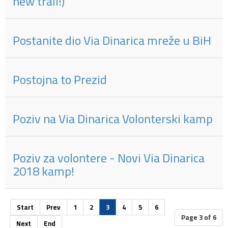
new trail!)
Postanite dio Via Dinarica mreže u BiH
Postojna to Prezid
Poziv na Via Dinarica Volonterski kamp
Poziv za volontere - Novi Via Dinarica
2018 kamp!
Start
Prev
1
2
3
4
5
6
Page 3 of 6
Next
End