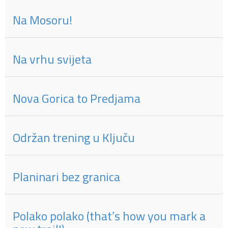
Na Mosoru!
Na vrhu svijeta
Nova Gorica to Predjama
Održan trening u Ključu
Planinari bez granica
Polako polako (that’s how you mark a