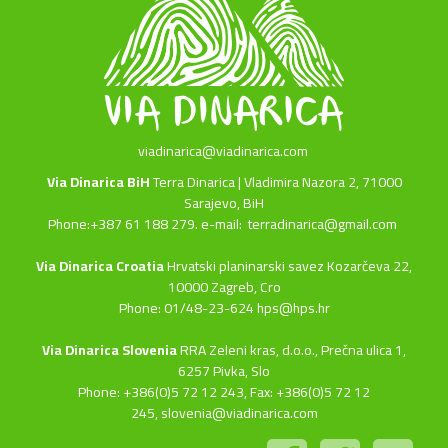
viadinarica@viadinarica.com
Via Dinarica BiH
Terra Dinarica | Vladimira Nazora 2, 71000
Sarajevo, BiH
Phone:+387 61 188 279. e-mail:
terradinarica@gmail.com
Via Dinarica Croatia
Hrvatski planinarski savez Kozarčeva 22,
10000 Zagreb, Cro
Phone: 01/48-23-624 hps@hps.hr
Via Dinarica Slovenia
RRA Zeleni kras, d.o.o.,
Prečna ulica 1,
6257 Pivka, Slo
Phone: +386(0)5 72 12 243, Fax: +386(0)5 72 12
245,
slovenia@viadinarica.com