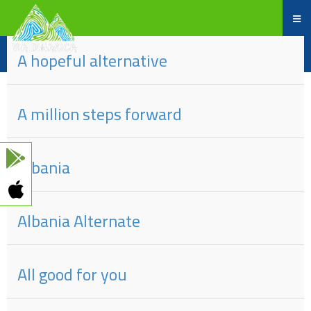
dio
#
naslova
A hopeful alternative
A million steps forward
Albania
Albania Alternate
All good for you