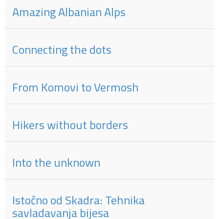
Amazing Albanian Alps
Connecting the dots
From Komovi to Vermosh
Hikers without borders
Into the unknown
Istočno od Skadra: Tehnika
savladavanja bijesa