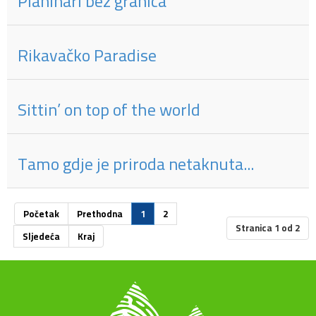
Planinari bez granica
Rikavačko Paradise
Sittin’ on top of the world
Tamo gdje je priroda netaknuta...
Početak
Prethodna
1
2
Stranica 1 od 2
Sljedeća
Kraj