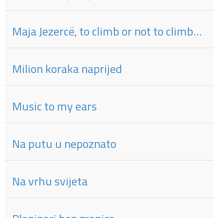
Maja Jezercë, to climb or not to climb…
Milion koraka naprijed
Music to my ears
Na putu u nepoznato
Na vrhu svijeta